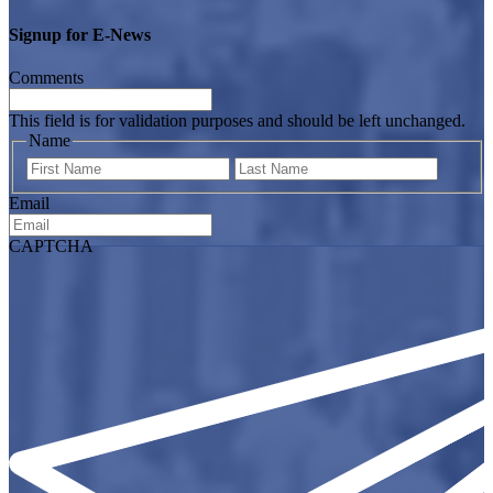
Signup for E-News
Comments
This field is for validation purposes and should be left unchanged.
Name
First
Last
Email
CAPTCHA