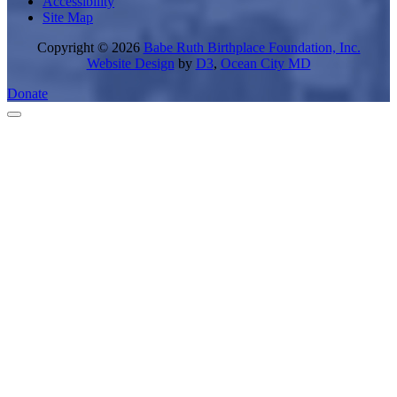
Accessibility
Site Map
Copyright © 2026
Babe Ruth Birthplace Foundation, Inc.
Website Design
by
D3
,
Ocean City MD
Donate