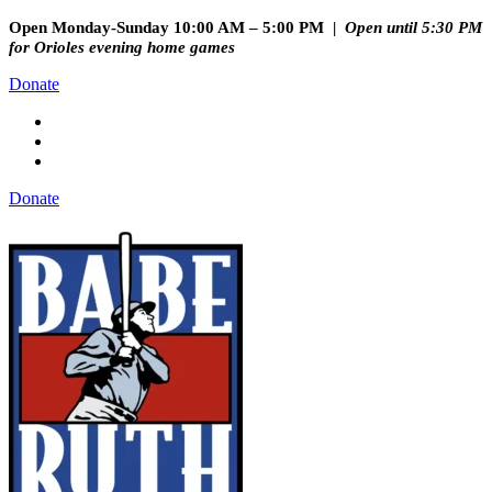
Open Monday-Sunday 10:00 AM – 5:00 PM |
Open until 5:30 PM
for Orioles evening home games
Donate
Donate