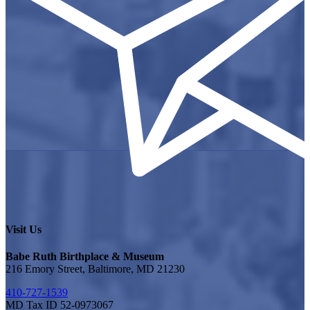
Visit Us
Babe Ruth Birthplace & Museum
216 Emory Street, Baltimore, MD 21230
410-727-1539
MD Tax ID 52-0973067