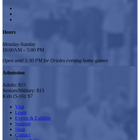
Hours
Monday-Sunday
10:00AM – 5:00 PM
Open until 5:30 PM for Orioles
evening home games
Admission
Adults: $15
Seniors/Military: $13
Kids (5-16): $7
Visit
Learn
Events & Exhibits
Support
Shop
Contact