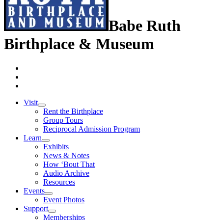
Babe Ruth
Birthplace & Museum
Visit
Rent the Birthplace
Group Tours
Reciprocal Admission Program
Learn
Exhibits
News & Notes
How ‘Bout That
Audio Archive
Resources
Events
Event Photos
Support
Memberships