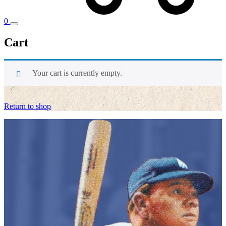
0
Cart
Your cart is currently empty.
Return to shop