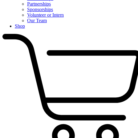
Partnerships
Sponsorships
Volunteer or Intern
Our Team
Shop