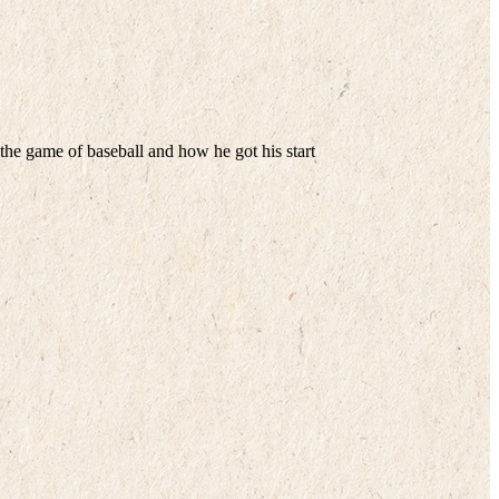
he game of baseball and how he got his start