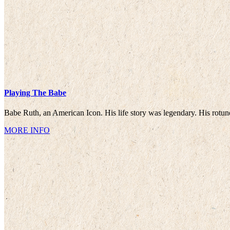
Playing The Babe
Babe Ruth, an American Icon. His life story was legendary. His rotun
MORE INFO