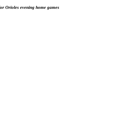
for Orioles evening home games