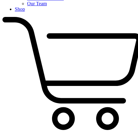
Our Team
Shop