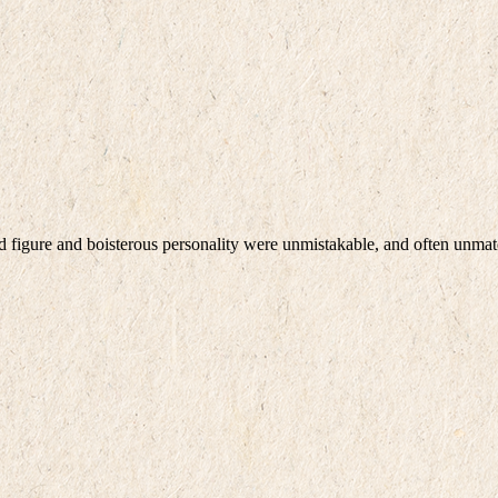
d figure and boisterous personality were unmistakable, and often unma