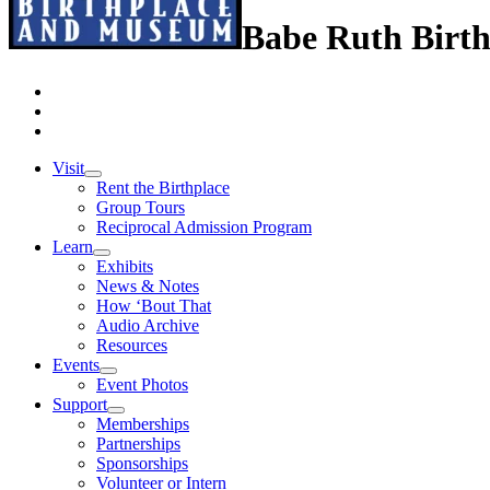
Babe Ruth Birt
Visit
Rent the Birthplace
Group Tours
Reciprocal Admission Program
Learn
Exhibits
News & Notes
How ‘Bout That
Audio Archive
Resources
Events
Event Photos
Support
Memberships
Partnerships
Sponsorships
Volunteer or Intern