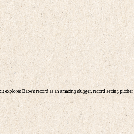
bit explores Babe’s record as an amazing slugger, record-setting pitcher