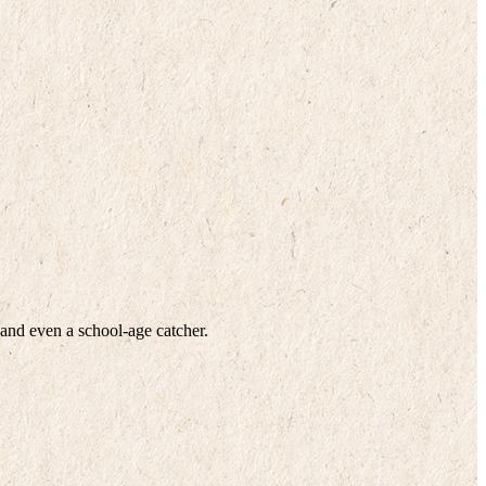
 and even a school-age catcher.