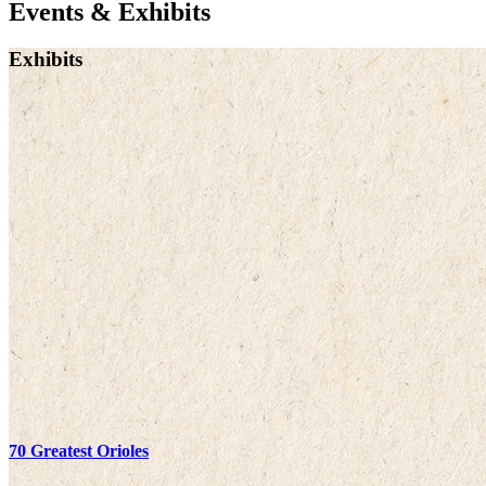
Events & Exhibits
Exhibits
70 Greatest Orioles