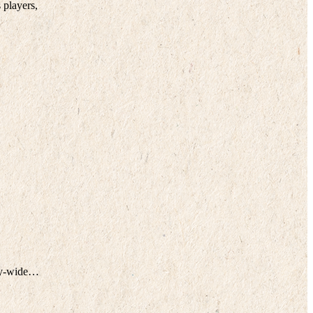
 players,
ity-wide…