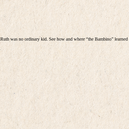
 Ruth was no ordinary kid. See how and where “the Bambino” learned t