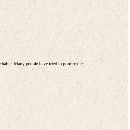
tchable. Many people have tried to portray the…