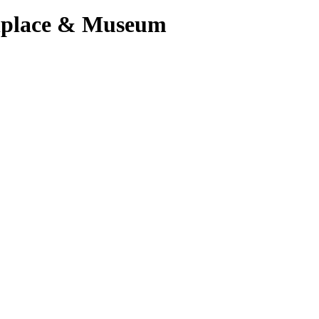
hplace & Museum