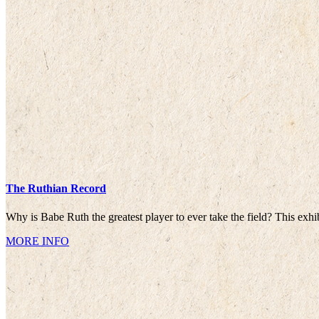
The Ruthian Record
Why is Babe Ruth the greatest player to ever take the field? This exhi
MORE INFO