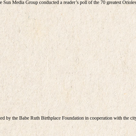
Sun Media Group conducted a reader’s poll of the 70 greatest Orioles
ed by the Babe Ruth Birthplace Foundation in cooperation with the c