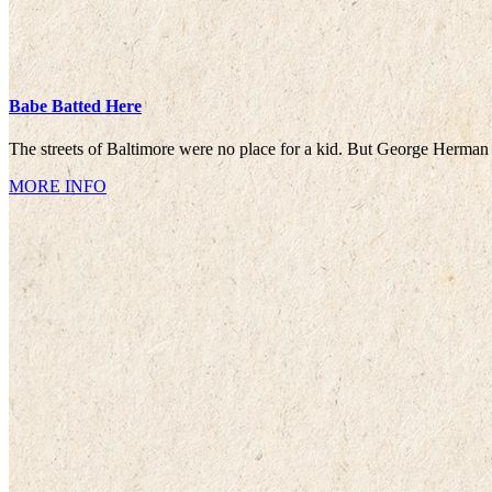
Babe Batted Here
The streets of Baltimore were no place for a kid. But George Herman
MORE INFO