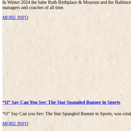
In Winter 2024 the babe Ruth Birthplace & Museum and the Baltimore 
managers and coaches of all time.
MORE INFO
“O” Say Can You See: The Star Spangled Banner in Sports
“O” Say Can you See: The Star Spangled Banner in Sports, was creat
MORE INFO