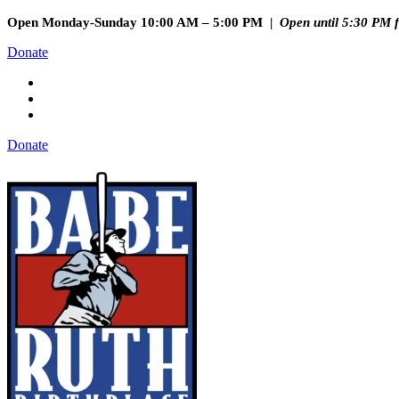
Open Monday-Sunday 10:00 AM – 5:00 PM |
Open until 5:30 PM 
Donate
Donate