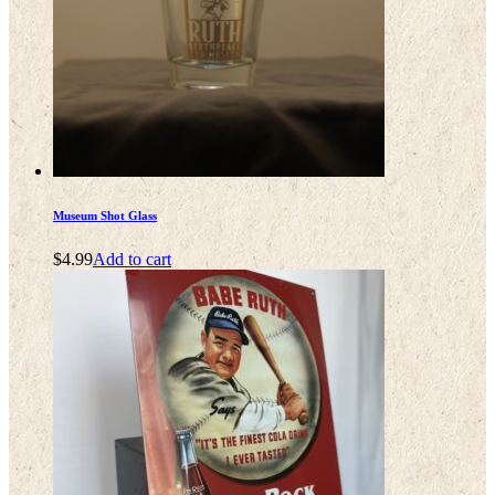
Museum Shot Glass
$
4.99
Add to cart