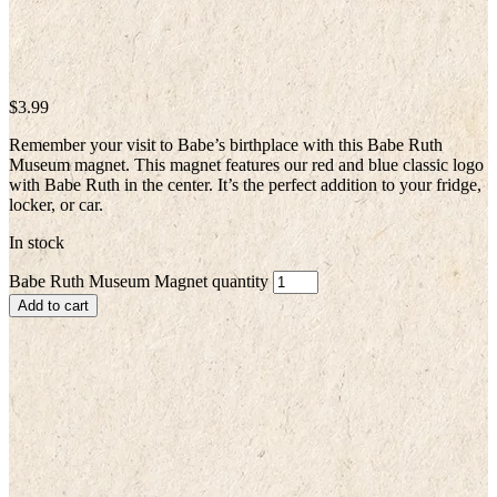
$
3.99
Remember your visit to Babe’s birthplace with this Babe Ruth
Museum magnet. This magnet features our red and blue classic logo
with Babe Ruth in the center. It’s the perfect addition to your fridge,
locker, or car.
In stock
Babe Ruth Museum Magnet quantity
Add to cart