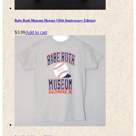
Babe Ruth Museum Magnet (50th Anniversary Edition)
$
3.99
Add to cart