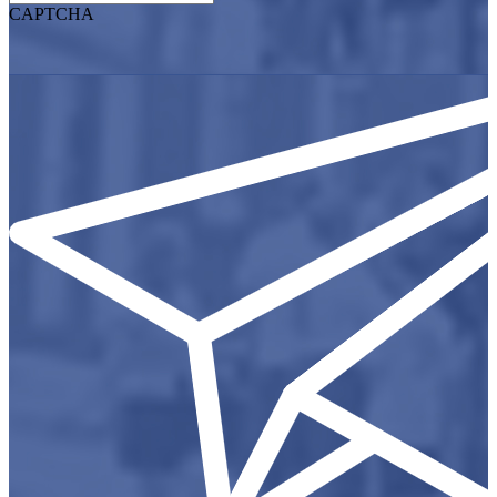
CAPTCHA