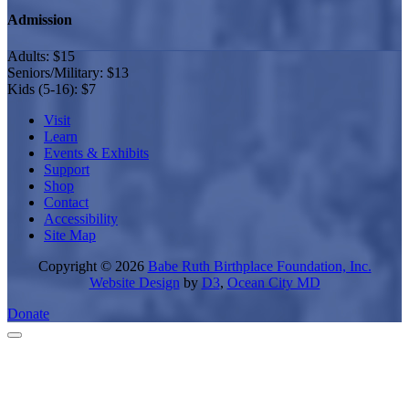
Admission
Adults: $15
Seniors/Military: $13
Kids (5-16): $7
Visit
Learn
Events & Exhibits
Support
Shop
Contact
Accessibility
Site Map
Copyright © 2026
Babe Ruth Birthplace Foundation, Inc.
Website Design
by
D3
,
Ocean City MD
Donate