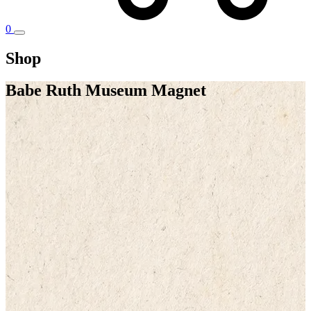
0
Shop
Babe Ruth Museum Magnet