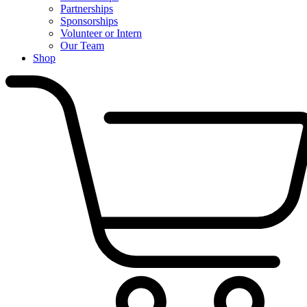
Partnerships
Sponsorships
Volunteer or Intern
Our Team
Shop