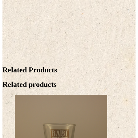
Related Products
Related products