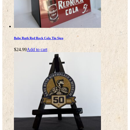
Babe Ruth Red Rock Cola Tin Sign
$
24.99
Add to cart