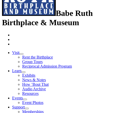
Babe Ruth
Birthplace & Museum
Visit
Rent the Birthplace
Group Tours
Reciprocal Admission Program
Learn
Exhibits
News & Notes
How ‘Bout That
Audio Archive
Resources
Events
Event Photos
Support
Memberships