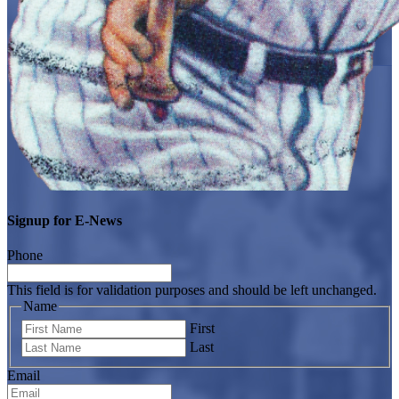
Signup for E-News
Phone
This field is for validation purposes and should be left unchanged.
Name
First
Last
Email