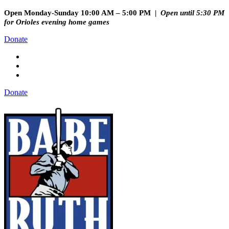
Open Monday-Sunday 10:00 AM – 5:00 PM |
Open until 5:30 PM
for Orioles evening home games
Donate
Donate