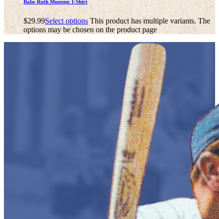
Babe Ruth Museum T-Shirt
$
29.99
Select options
This product has multiple variants. The
options may be chosen on the product page