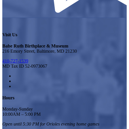
Visit Us
Babe Ruth Birthplace & Museum
216 Emory Street, Baltimore, MD 21230
410-727-1539
MD Tax ID 52-0973067
Hours
Monday-Sunday
10:00AM – 5:00 PM
Open until 5:30 PM for Orioles
evening home games