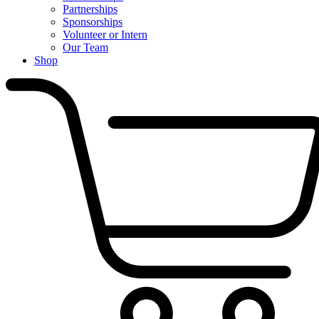
Partnerships
Sponsorships
Volunteer or Intern
Our Team
Shop