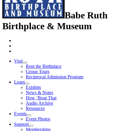
Babe Ruth
Birthplace & Museum
Visit
Rent the Birthplace
Group Tours
Reciprocal Admission Program
Learn
Exhibits
News & Notes
How ‘Bout That
Audio Archive
Resources
Events
Event Photos
Support
Memberships