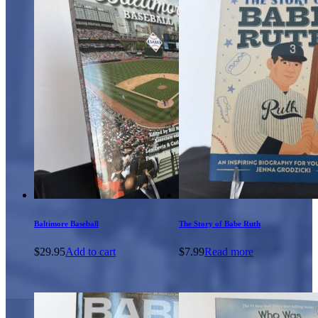
Baltimore Baseball
The Story of Babe Ruth
$
29.95
Add to cart
$
7.99
Read more