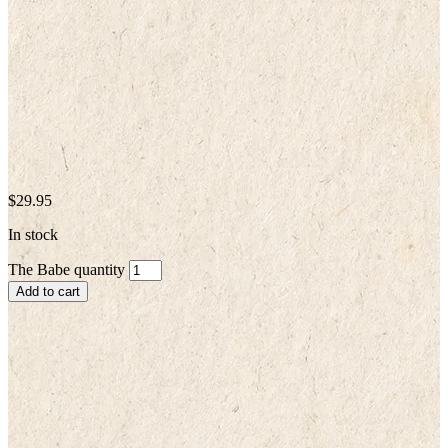
$
29.95
In stock
The Babe quantity
Add to cart