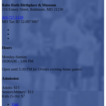
Babe Ruth Birthplace & Museum
216 Emory Street, Baltimore, MD 21230
410-727-1539
MD Tax ID 52-0973067
Hours
Monday-Sunday
10:00AM – 5:00 PM
Open until 5:30 PM for Orioles
evening home games
Admission
Adults: $15
Seniors/Military: $13
Kids (5-16): $7
Visit