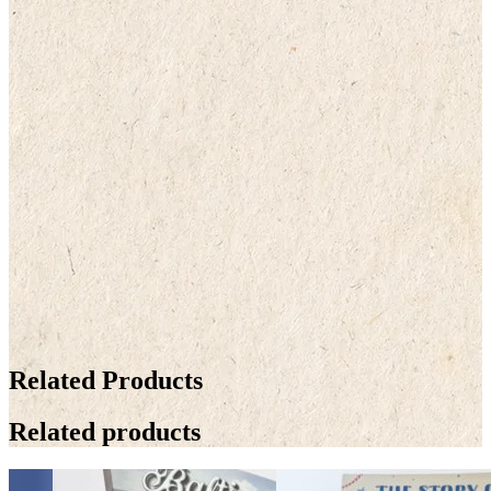
Related Products
Related products