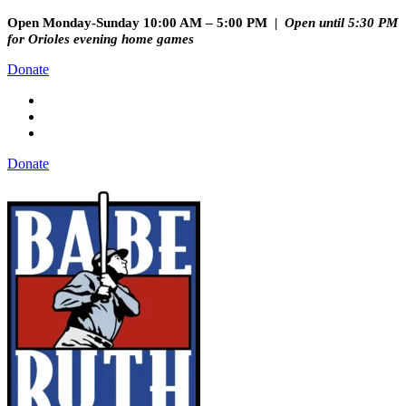
Open Monday-Sunday 10:00 AM – 5:00 PM |
Open until 5:30 PM
for Orioles evening home games
Donate
Donate