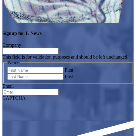
Signup for E-News
Company
This field is for validation purposes and should be left unchanged.
Name
First
Last
Email
CAPTCHA