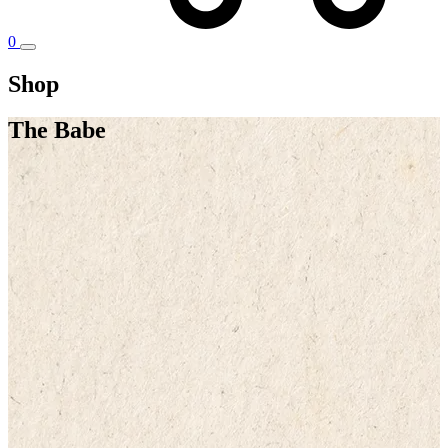
0
Shop
The Babe