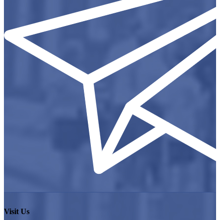
Visit Us