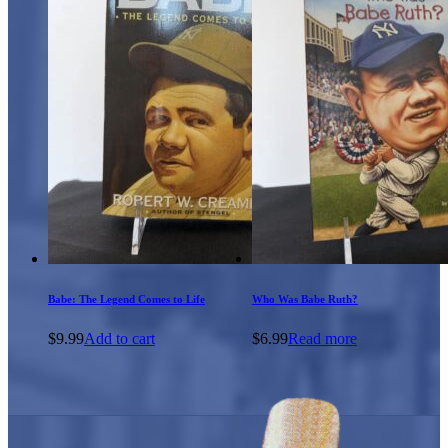
Babe: The Legend Comes to Life
Who Was Babe Ruth?
$
9.99
Add to cart
$
6.99
Read more