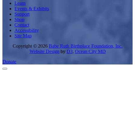
Learn
Events & Exhibits
Support
Shop
Contact
Accessibility
Site Map
Copyright © 2026
Babe Ruth Birthplace Foundation, Inc.
Website Design
by
D3
,
Ocean City MD
Donate