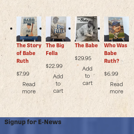
The Story
The Big
The Babe
Who Was
of Babe
Fella
Babe
$
29.95
Ruth
Ruth?
$
22.99
Add
$
7.99
$
6.99
to
Add
cart
to
Read
Read
cart
more
more
Signup for E-News