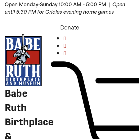
Open Monday-Sunday 10:00 AM – 5:00 PM |
Open
until 5:30 PM for Orioles evening home games
Donate
Babe
Ruth
Birthplace
&