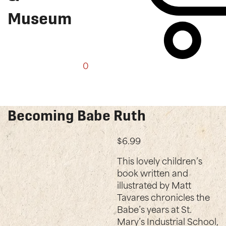
Museum
0
Shop
Becoming Babe Ruth
$
6.99
This lovely children’s
book written and
illustrated by Matt
Tavares chronicles the
Babe’s years at St.
Mary’s Industrial School,