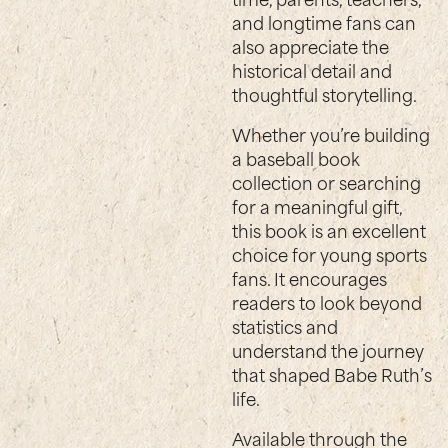
and longtime fans can
also appreciate the
historical detail and
thoughtful storytelling.
Whether you’re building
a baseball book
collection or searching
for a meaningful gift,
this book is an excellent
choice for young sports
fans. It encourages
readers to look beyond
statistics and
understand the journey
that shaped Babe Ruth’s
life.
Available through the