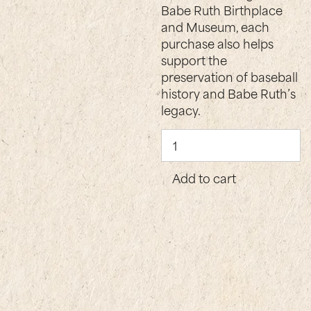
Babe Ruth Birthplace
and Museum, each
purchase also helps
support the
preservation of baseball
history and Babe Ruth’s
legacy.
Becoming
Babe
Ruth
Add to cart
quantity