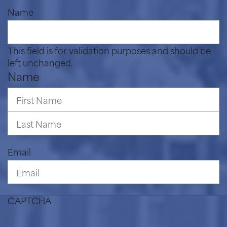
Name
This field is for validation purposes and should be
left unchanged.
Name
First
Last
Email
CAPTCHA