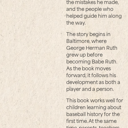
the mistakes he made,
and the people who
helped guide him along
the way.
The story begins in
Baltimore, where
George Herman Ruth
grew up before
becoming Babe Ruth.
As the book moves
forward, it follows his
development as both a
player and a person.
This book works well for
children learning about
baseball history for the
first time. At the same
time, parents, teachers,