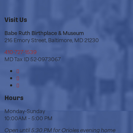
Visit Us
Babe Ruth Birthplace & Museum
216 Emory Street, Baltimore, MD 21230
410-727-1539
MD Tax ID 52-0973067
Hours
Monday-Sunday
10:00AM – 5:00 PM
Open until 5:30 PM for Orioles
evening home