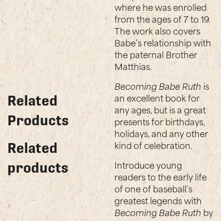
where he was enrolled
from the ages of 7 to 19.
The work also covers
Babe’s relationship with
the paternal Brother
Matthias.
Becoming Babe Ruth
is
an excellent book for
Related
any ages, but is a great
Products
presents for birthdays,
holidays, and any other
kind of celebration.
Related
Introduce young
products
readers to the early life
of one of baseball’s
greatest legends with
Becoming Babe Ruth
by