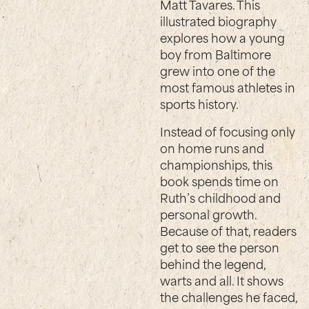
Matt Tavares. This
illustrated biography
explores how a young
boy from Baltimore
grew into one of the
most famous athletes in
sports history.
Instead of focusing only
on home runs and
championships, this
book spends time on
Ruth’s childhood and
personal growth.
Because of that, readers
get to see the person
behind the legend,
warts and all. It shows
the challenges he faced,