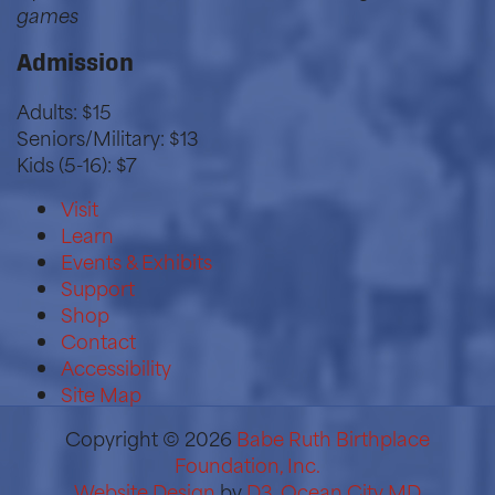
games
Admission
Adults: $15
Seniors/Military: $13
Kids (5-16): $7
Visit
Learn
Events & Exhibits
Support
Shop
Contact
Accessibility
Site Map
Copyright © 2026
Babe Ruth Birthplace
Foundation, Inc.
Website Design
by
D3
,
Ocean City MD