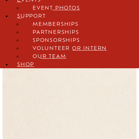
Shop
EVENT PHOTOS
SUPPORT
MEMBERSHIPS
PARTNERSHIPS
The Story of Babe
SPONSORSHIPS
VOLUNTEER OR INTERN
Ruth
OUR TEAM
SHOP