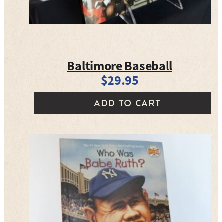
Baltimore Baseball
$
29.95
ADD TO CART