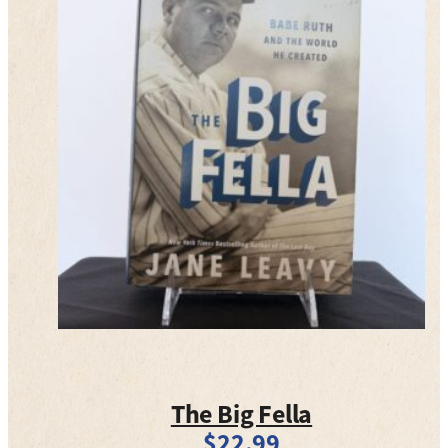
The Big Fella
$
22.99