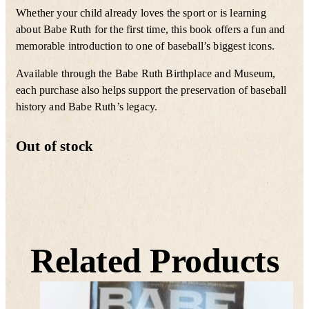
Whether your child already loves the sport or is learning
about Babe Ruth for the first time, this book offers a fun and
memorable introduction to one of baseball’s biggest icons.
Available through the Babe Ruth Birthplace and Museum,
each purchase also helps support the preservation of baseball
history and Babe Ruth’s legacy.
Out of stock
Related Products