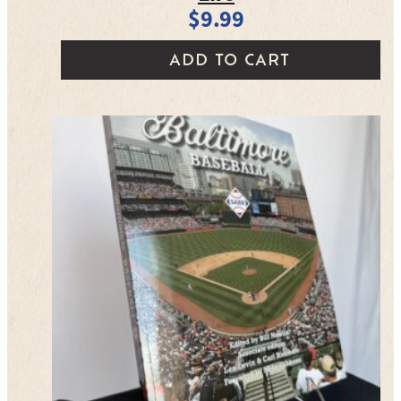
$
9.99
ADD TO CART