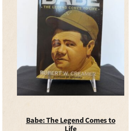
Babe: The Legend Comes to
Life