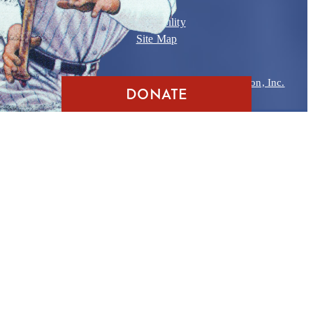
Contact
Accessibility
Site Map
Copyright © 2026
Babe Ruth Birthplace Foundation, Inc.
DONATE
Website Design
by
D3
,
Ocean City MD