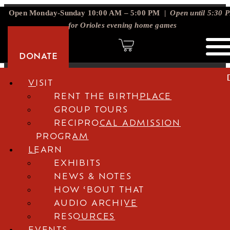
Open Monday-Sunday 10:00 AM – 5:00 PM |
Open until 5:30 
for Orioles evening home games
DONATE
DONATE
VISIT
RENT THE BIRTHPLACE
GROUP TOURS
RECIPROCAL ADMISSION
PROGRAM
LEARN
EXHIBITS
NEWS & NOTES
HOW ‘BOUT THAT
AUDIO ARCHIVE
RESOURCES
EVENTS