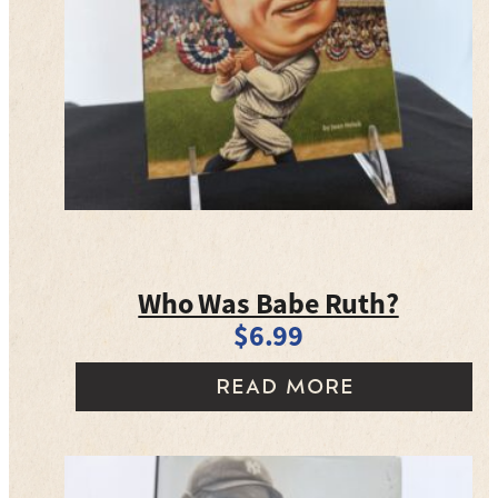
Who Was Babe Ruth?
$
6.99
READ MORE