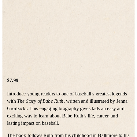
$
7.99
Introduce young readers to one of baseball’s greatest legends
with
The Story of Babe Ruth
, written and illustrated by Jenna
Grodzicki. This engaging biography gives kids an easy and
exciting way to learn about Babe Ruth’s life, career, and
lasting impact on baseball.
The book follows Ruth from his childhood in Baltimore to his