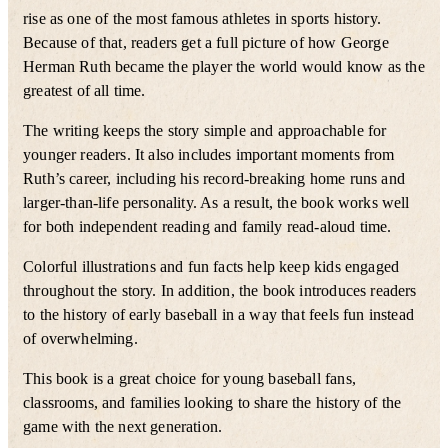
rise as one of the most famous athletes in sports history.
Because of that, readers get a full picture of how George
Herman Ruth became the player the world would know as the
greatest of all time.
The writing keeps the story simple and approachable for
younger readers. It also includes important moments from
Ruth’s career, including his record-breaking home runs and
larger-than-life personality. As a result, the book works well
for both independent reading and family read-aloud time.
Colorful illustrations and fun facts help keep kids engaged
throughout the story. In addition, the book introduces readers
to the history of early baseball in a way that feels fun instead
of overwhelming.
This book is a great choice for young baseball fans,
classrooms, and families looking to share the history of the
game with the next generation.