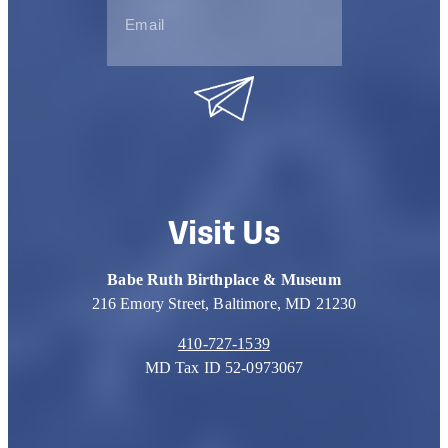
Visit Us
Babe Ruth Birthplace & Museum
216 Emory Street, Baltimore, MD 21230
410-727-1539
MD Tax ID 52-0973067