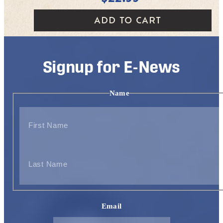
ADD TO CART
Signup for E-News
Name
First
Last
Email