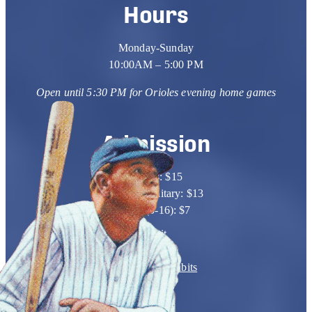
Hours
Monday-Sunday
10:00AM – 5:00 PM
Open until 5:30 PM for Orioles
evening home games
Admission
Adults: $15
Seniors/Military: $13
Kids (5-16): $7
Visit
Learn
Events & Exhibits
Support
Shop